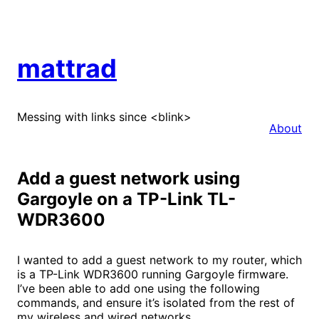
Skip
to
content
mattrad
Messing with links since <blink>
About
Add a guest network using
Gargoyle on a TP-Link TL-
WDR3600
I wanted to add a guest network to my router, which
is a TP-Link WDR3600 running Gargoyle firmware.
I’ve been able to add one using the following
commands, and ensure it’s isolated from the rest of
my wireless and wired networks.