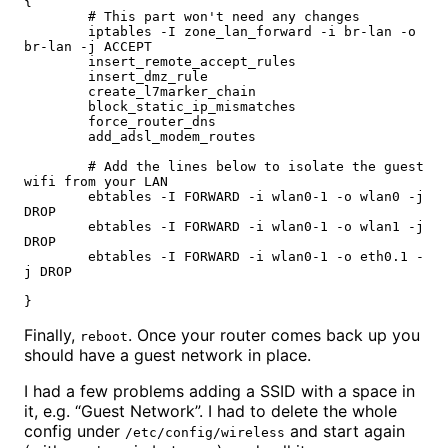
{

        # This part won't need any changes

        iptables -I zone_lan_forward -i br-lan -o 
br-lan -j ACCEPT

        insert_remote_accept_rules

        insert_dmz_rule

        create_l7marker_chain

        block_static_ip_mismatches

        force_router_dns

        add_adsl_modem_routes

        # Add the lines below to isolate the guest 
wifi from your LAN

        ebtables -I FORWARD -i wlan0-1 -o wlan0 -j 
DROP

        ebtables -I FORWARD -i wlan0-1 -o wlan1 -j 
DROP

        ebtables -I FORWARD -i wlan0-1 -o eth0.1 -
j DROP

}
Finally,
. Once your router comes back up you
reboot
should have a guest network in place.
I had a few problems adding a SSID with a space in
it, e.g. “Guest Network”. I had to delete the whole
config under
and start again
/etc/config/wireless