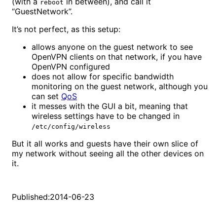
(with a
in between), and call it
reboot
“GuestNetwork”.
It’s not perfect, as this setup:
allows anyone on the guest network to see
OpenVPN clients on that network, if you have
OpenVPN configured
does not allow for specific bandwidth
monitoring on the guest network, although you
can set
QoS
it messes with the GUI a bit, meaning that
wireless settings have to be changed in
/etc/config/wireless
But it all works and guests have their own slice of
my network without seeing all the other devices on
it.
Published:
2014-06-23