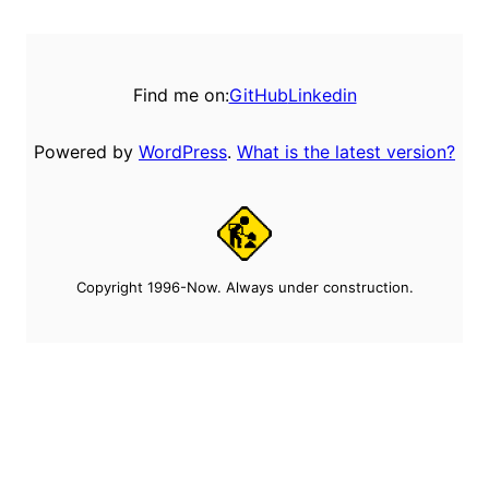
Find me on:
GitHub
Linkedin
Powered by
WordPress
.
What is the latest version?
Copyright 1996-Now. Always under construction.