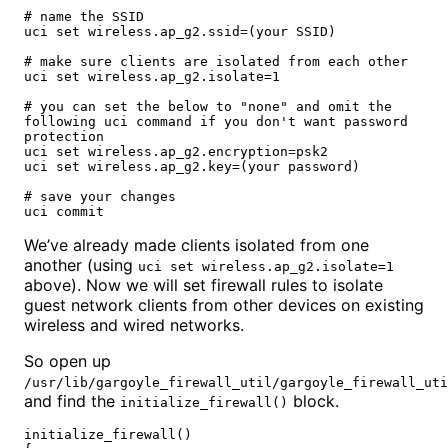
# name the SSID

uci set wireless.ap_g2.ssid=(your SSID)

# make sure clients are isolated from each other

uci set wireless.ap_g2.isolate=1

# you can set the below to "none" and omit the 
following uci command if you don't want password 
protection

uci set wireless.ap_g2.encryption=psk2

uci set wireless.ap_g2.key=(your password)

# save your changes

uci commit
We’ve already made clients isolated from one
another (using
uci set wireless.ap_g2.isolate=1
above). Now we will set firewall rules to isolate
guest network clients from other devices on existing
wireless and wired networks.
So open up
/usr/lib/gargoyle_firewall_util/gargoyle_firewall_uti
and find the
block.
initialize_firewall()
initialize_firewall()
