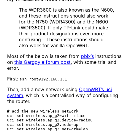
The WDR3600 is also known as the N600,
and these instructions should also work
for the N750 (WDR4300) and the N600
(WDR3500). If only TP-Link could make
their product designations even more
confusing… These instructions should
also work for vanilla OpenWRT.
Most of the below is taken from
pbix’s
instructions
on
this Gargoyle forum post
, with some trial and
error.
First:
ssh root@192.168.1.1
Then, add a new network using
OpenWRT’s uci
system
, which is a centralised way of configuring
the router.
# add the new wireless network

uci set wireless.ap_g2=wifi-iface

uci set wireless.ap_g2.device=radio0

uci set wireless.ap_g2.mode=ap

uci set wireless.ap_g2.network=lan
